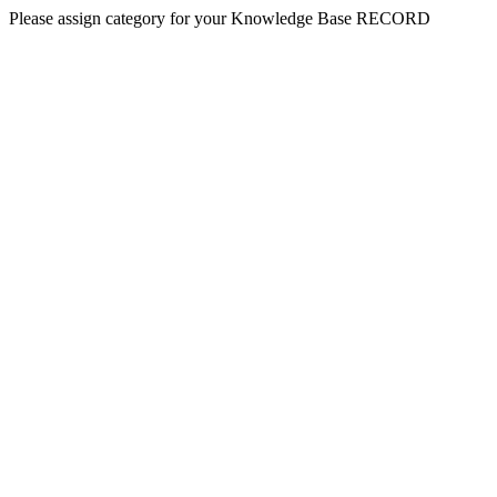
Please assign category for your Knowledge Base RECORD